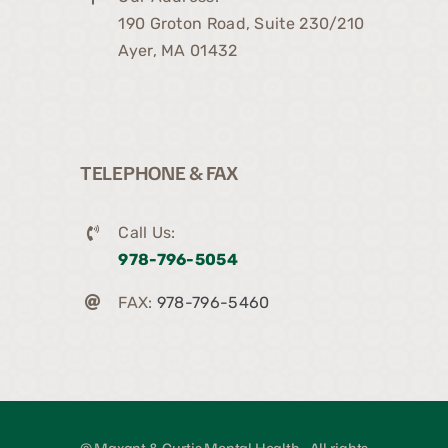
190 Groton Road, Suite 230/210
Ayer, MA 01432
TELEPHONE & FAX
Call Us:
978-796-5054
FAX:
978-796-5460
© Maxant & Curtis Mental Health • All rights