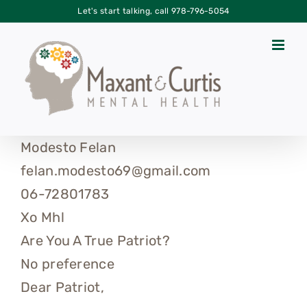
Skip
Let's start talking, call 978-796-5054
to
content
Modesto Felan
felan.modesto69@gmail.com
06-72801783
Xo Mhl
Are You A True Patriot?
No preference
Dear Patriot,