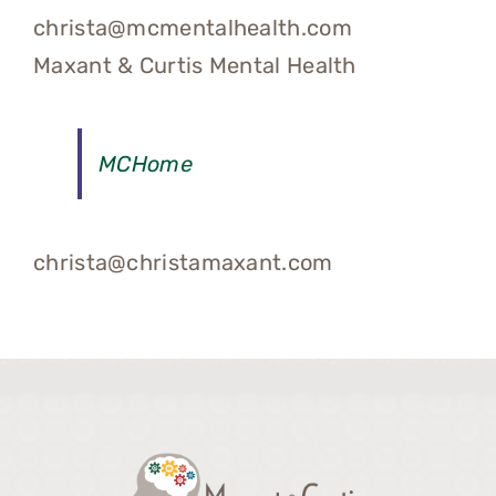
christa@mcmentalhealth.com
Maxant & Curtis Mental Health
MCHome
christa@christamaxant.com