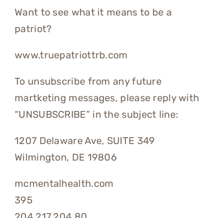
Want to see what it means to be a
patriot?
www.truepatriottrb.com
To unsubscribe from any future
martketing messages, please reply with
“UNSUBSCRIBE” in the subject line:
1207 Delaware Ave, SUITE 349
Wilmington, DE 19806
mcmentalhealth.com
395
204.217.204.80