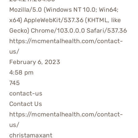
Mozilla/5.0 (Windows NT 10.0; Win64;
x64) AppleWebKit/537.36 (KHTML, like
Gecko) Chrome/103.0.0.0 Safari/537.36
https://mcmentalhealth.com/contact-
us/
February 6, 2023
4:58 pm
745
contact-us
Contact Us
https://mcmentalhealth.com/contact-
us/
christamaxant