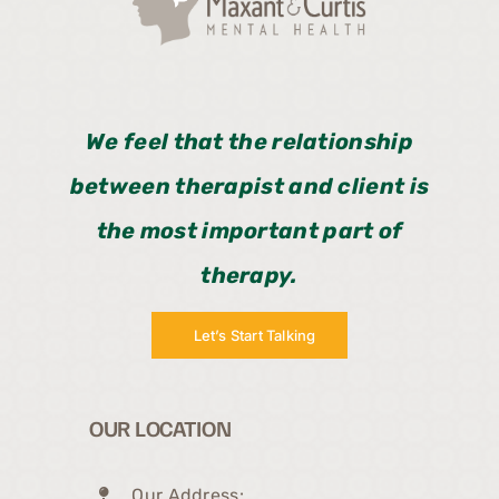
We feel that the relationship
between therapist and client is
the most important part of
therapy.
Let’s Start Talking
OUR LOCATION
Our Address: